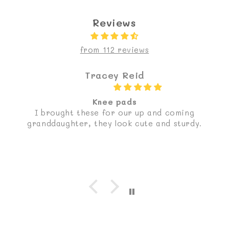
Reviews
from 112 reviews
Tracey Reid
Knee pads
I brought these for our up and coming
granddaughter, they look cute and sturdy.