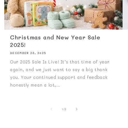
Christmas and New Year Sale
2025!
DECEMBER 23, 2025
Our 2025 Sale Is Live! It’s that time of year
again, and we just want to say a big thank
you. Your continued support and feedback
honestly mean a lot,...
of
1
/
3