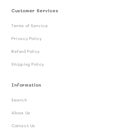
Customer Services
Terms of Service
Privacy Policy
Refund Policy
Shipping Policy
Information
Search
About Us
Contact Us