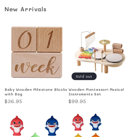
New Arrivals
Sold out
Baby Wooden Milestone Blocks
Wooden Montessori Musical
with Bag
Instruments Set
Regular
$36.95
Regular
$99.95
price
price