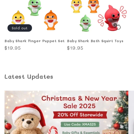
Sold out
Baby Shark Finger Puppet Set
Baby Shark Bath Squirt Toys
Regular
$19.95
Regular
$19.95
price
price
Latest Updates