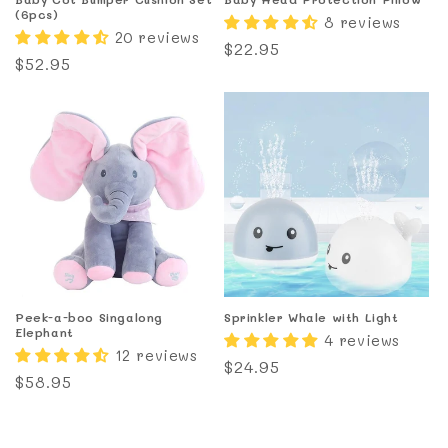
(6pcs)
8 reviews
20 reviews
Regular
$22.95
Regular
$52.95
price
price
Peek-a-boo Singalong
Sprinkler Whale with Light
Elephant
4 reviews
12 reviews
Regular
$24.95
Regular
$58.95
price
price