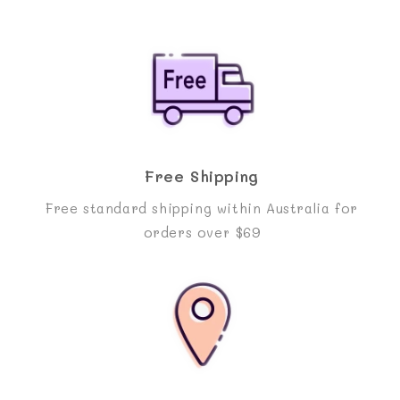
Free Shipping
Free standard shipping within Australia for
orders over $69