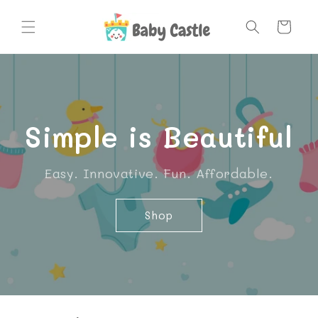
Skip to
content
Cart
Simple is Beautiful
Easy. Innovative. Fun. Affordable.
Shop