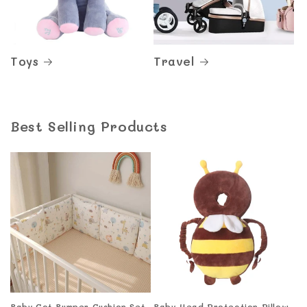
Toys
Travel
Best Selling Products
Baby Cot Bumper Cushion Set
Baby Head Protection Pillow