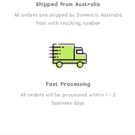
Shipped from Australia
All orders are shipped by Domestic Australia
Post with tracking number
Fast Processing
All orders will be processed within 1 - 2
business days