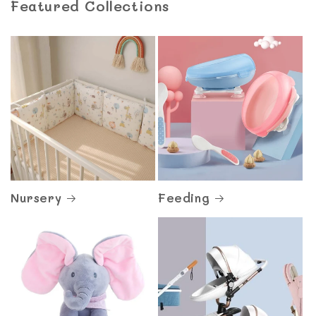
Featured Collections
Nursery
Feeding